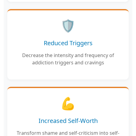
🛡️
Reduced Triggers
Decrease the intensity and frequency of
addiction triggers and cravings
💪
Increased Self-Worth
Transform shame and self-criticism into self-