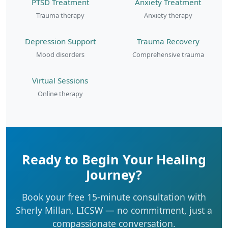
PTSD Treatment
Anxiety Treatment
Trauma therapy
Anxiety therapy
Depression Support
Trauma Recovery
Mood disorders
Comprehensive trauma
Virtual Sessions
Online therapy
Ready to Begin Your Healing
Journey?
Book your free 15-minute consultation with
Sherly Millan, LICSW — no commitment, just a
compassionate conversation.