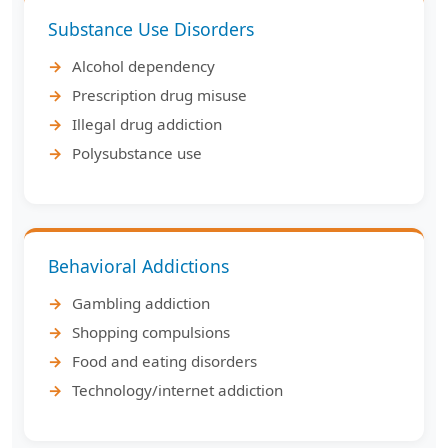
Substance Use Disorders
Alcohol dependency
Prescription drug misuse
Illegal drug addiction
Polysubstance use
Behavioral Addictions
Gambling addiction
Shopping compulsions
Food and eating disorders
Technology/internet addiction