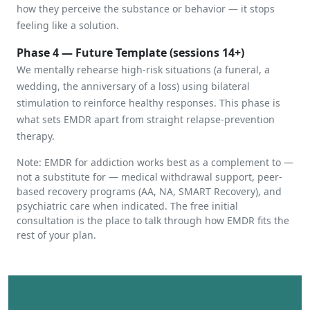
how they perceive the substance or behavior — it stops
feeling like a solution.
Phase 4 — Future Template (sessions 14+)
We mentally rehearse high-risk situations (a funeral, a
wedding, the anniversary of a loss) using bilateral
stimulation to reinforce healthy responses. This phase is
what sets EMDR apart from straight relapse-prevention
therapy.
Note: EMDR for addiction works best as a complement to —
not a substitute for — medical withdrawal support, peer-
based recovery programs (AA, NA, SMART Recovery), and
psychiatric care when indicated. The free initial
consultation is the place to talk through how EMDR fits the
rest of your plan.