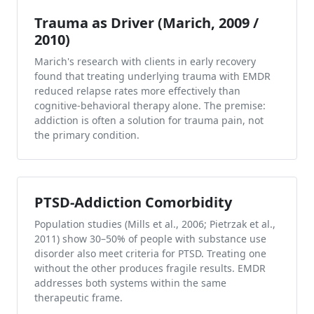
Trauma as Driver (Marich, 2009 /
2010)
Marich's research with clients in early recovery
found that treating underlying trauma with EMDR
reduced relapse rates more effectively than
cognitive-behavioral therapy alone. The premise:
addiction is often a solution for trauma pain, not
the primary condition.
PTSD-Addiction Comorbidity
Population studies (Mills et al., 2006; Pietrzak et al.,
2011) show 30–50% of people with substance use
disorder also meet criteria for PTSD. Treating one
without the other produces fragile results. EMDR
addresses both systems within the same
therapeutic frame.