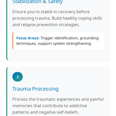
Stabilization & Safety
Ensure you're stable in recovery before
processing trauma. Build healthy coping skills
and relapse prevention strategies.
Focus Areas:
Trigger identification, grounding
techniques, support system strengthening
2
Trauma Processing
Process the traumatic experiences and painful
memories that contribute to addictive
patterns and negative self-beliefs.