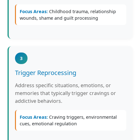
Focus Areas:
Childhood trauma, relationship
wounds, shame and guilt processing
3
Trigger Reprocessing
Address specific situations, emotions, or
memories that typically trigger cravings or
addictive behaviors.
Focus Areas:
Craving triggers, environmental
cues, emotional regulation