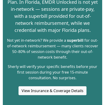
Plan
. In Florida, EMDR Unlocked is not yet
in-network — sessions are private-pay,
with a
superbill
provided for out-of-
network reimbursement, while we
credential with major Florida plans.
Not yet in-network? We provide a
superbill
for out-
of-network reimbursement — many clients recover
50–80% of session costs through their out-of-
network benefit.
Sherly will verify your specific benefits before your
first session during your free 15-minute
consultation. No surprises.
View Insurance & Coverage Details