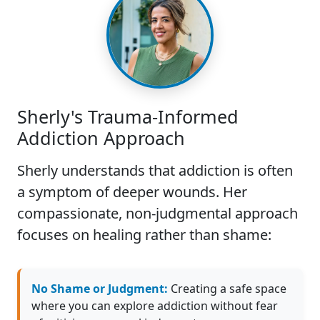
Sherly's Trauma-Informed
Addiction Approach
Sherly understands that addiction is often
a symptom of deeper wounds. Her
compassionate, non-judgmental approach
focuses on healing rather than shame:
No Shame or Judgment:
Creating a safe space
where you can explore addiction without fear