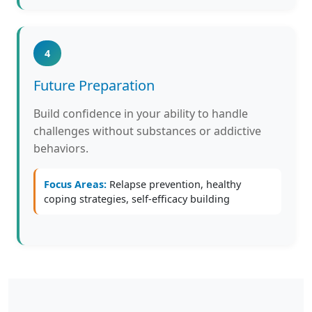
4
Future Preparation
Build confidence in your ability to handle
challenges without substances or addictive
behaviors.
Focus Areas:
Relapse prevention, healthy
coping strategies, self-efficacy building