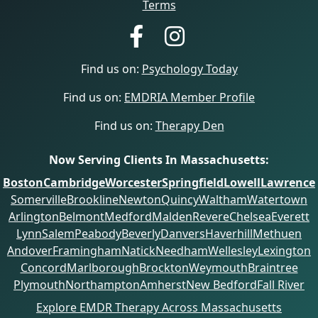
Terms
Find us on:
Psychology Today
Find us on:
EMDRIA Member Profile
Find us on:
Therapy Den
Now Serving Clients In Massachusetts:
Boston
Cambridge
Worcester
Springfield
Lowell
Lawrence
Somerville
Brookline
Newton
Quincy
Waltham
Watertown
Arlington
Belmont
Medford
Malden
Revere
Chelsea
Everett
Lynn
Salem
Peabody
Beverly
Danvers
Haverhill
Methuen
Andover
Framingham
Natick
Needham
Wellesley
Lexington
Concord
Marlborough
Brockton
Weymouth
Braintree
Plymouth
Northampton
Amherst
New Bedford
Fall River
Explore EMDR Therapy Across Massachusetts