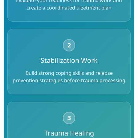
Evaluate your readiness for trauma work and
create a coordinated treatment plan
2
Stabilization Work
Build strong coping skills and relapse
prevention strategies before trauma processing
3
Trauma Healing