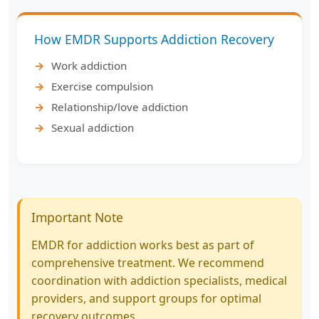
How EMDR Supports Addiction Recovery
Work addiction
Exercise compulsion
Relationship/love addiction
Sexual addiction
Important Note
EMDR for addiction works best as part of
comprehensive treatment. We recommend
coordination with addiction specialists, medical
providers, and support groups for optimal
recovery outcomes.