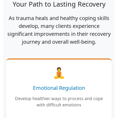
Your Path to Lasting Recovery
As trauma heals and healthy coping skills
develop, many clients experience
significant improvements in their recovery
journey and overall well-being.
🧘
Emotional Regulation
Develop healthier ways to process and cope
with difficult emotions