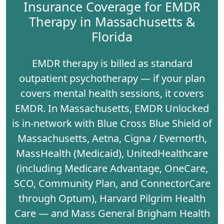
Insurance Coverage for EMDR
Therapy in Massachusetts &
Florida
EMDR therapy is billed as standard
outpatient psychotherapy — if your plan
covers mental health sessions, it covers
EMDR. In Massachusetts, EMDR Unlocked
is in-network with
Blue Cross Blue Shield of
Massachusetts
,
Aetna
,
Cigna / Evernorth
,
MassHealth (Medicaid)
,
UnitedHealthcare
(including Medicare Advantage, OneCare,
SCO, Community Plan, and ConnectorCare
through Optum),
Harvard Pilgrim Health
Care
— and
Mass General Brigham Health