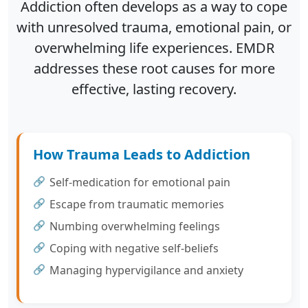
Addiction often develops as a way to cope
with unresolved trauma, emotional pain, or
overwhelming life experiences. EMDR
addresses these root causes for more
effective, lasting recovery.
How Trauma Leads to Addiction
Self-medication for emotional pain
Escape from traumatic memories
Numbing overwhelming feelings
Coping with negative self-beliefs
Managing hypervigilance and anxiety