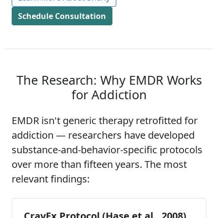
Schedule Consultation
The Research: Why EMDR Works
for Addiction
EMDR isn't generic therapy retrofitted for
addiction — researchers have developed
substance-and-behavior-specific protocols
over more than fifteen years. The most
relevant findings:
CravEx Protocol (Hase et al., 2008)