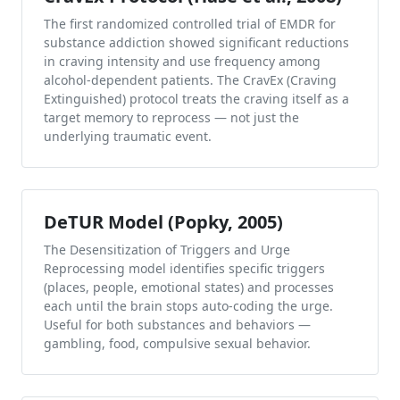
The first randomized controlled trial of EMDR for
substance addiction showed significant reductions
in craving intensity and use frequency among
alcohol-dependent patients. The CravEx (Craving
Extinguished) protocol treats the craving itself as a
target memory to reprocess — not just the
underlying traumatic event.
DeTUR Model (Popky, 2005)
The Desensitization of Triggers and Urge
Reprocessing model identifies specific triggers
(places, people, emotional states) and processes
each until the brain stops auto-coding the urge.
Useful for both substances and behaviors —
gambling, food, compulsive sexual behavior.