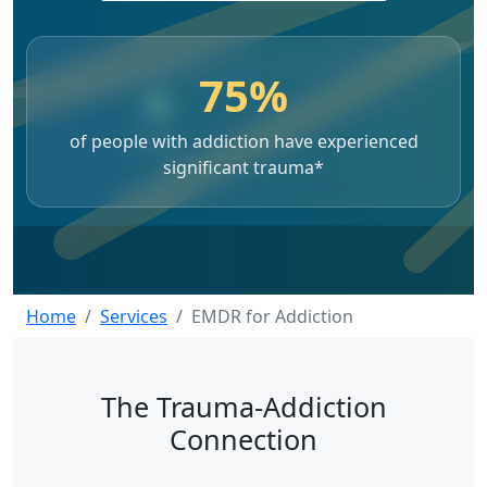
75%
of people with addiction have experienced
significant trauma*
Home
Services
EMDR for Addiction
The Trauma-Addiction
Connection