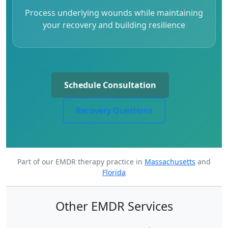
Process underlying wounds while maintaining
your recovery and building resilience
Schedule Consultation
Recovery Questions
Part of our EMDR therapy practice in
Massachusetts
and
Florida
Other EMDR Services