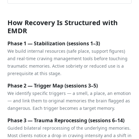
How Recovery Is Structured with
EMDR
Phase 1 — Stabilization (sessions 1–3)
We build internal resources (safe place, support figures)
and real-time craving management tools before touching
traumatic memories. Active sobriety or reduced use is a
prerequisite at this stage.
Phase 2 — Trigger Map (sessions 3–5)
We identify specific triggers — a smell, a place, an emotion
— and link them to original memories the brain flagged as
dangerous. Each trigger becomes a target memory.
Phase 3 — Trauma Reprocessing (sessions 6–14)
Guided bilateral reprocessing of the underlying memories.
Most clients notice a drop in craving intensity and a shift in