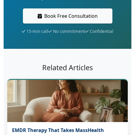
Book Free Consultation
15-min call
No commitment
Confidential
Related Articles
EMDR Therapy That Takes MassHealth