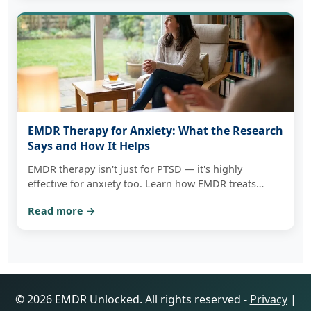
EMDR Therapy for Anxiety: What the Research
Says and How It Helps
EMDR therapy isn't just for PTSD — it's highly
effective for anxiety too. Learn how EMDR treats
anxiety at its root and how to get started in
Read more →
Massachusetts.
© 2026 EMDR Unlocked. All rights reserved -
Privacy
|