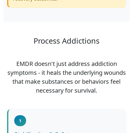
Process Addictions
EMDR doesn't just address addiction
symptoms - it heals the underlying wounds
that make substances or behaviors feel
necessary for survival.
1