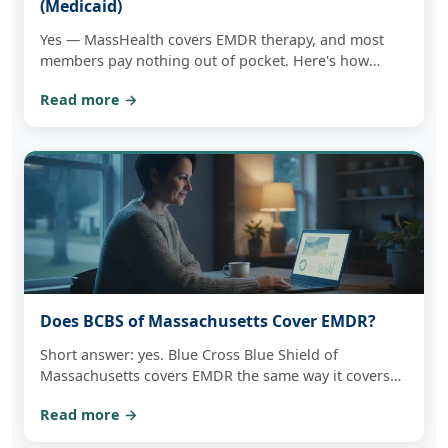
(Medicaid)
Yes — MassHealth covers EMDR therapy, and most
members pay nothing out of pocket. Here's how
coverage works, what to have ready, and how one
Read more →
free consultation tells you plainly whether we can see
you in-network.
Does BCBS of Massachusetts Cover EMDR?
Short answer: yes. Blue Cross Blue Shield of
Massachusetts covers EMDR the same way it covers
any outpatient therapy. Here's how copays,
Read more →
deductibles, and telehealth actually work — and how
to check your own benefits.