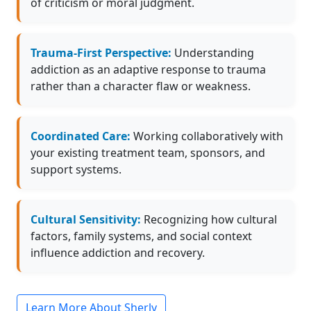
of criticism or moral judgment.
Trauma-First Perspective:
Understanding
addiction as an adaptive response to trauma
rather than a character flaw or weakness.
Coordinated Care:
Working collaboratively with
your existing treatment team, sponsors, and
support systems.
Cultural Sensitivity:
Recognizing how cultural
factors, family systems, and social context
influence addiction and recovery.
Learn More About Sherly