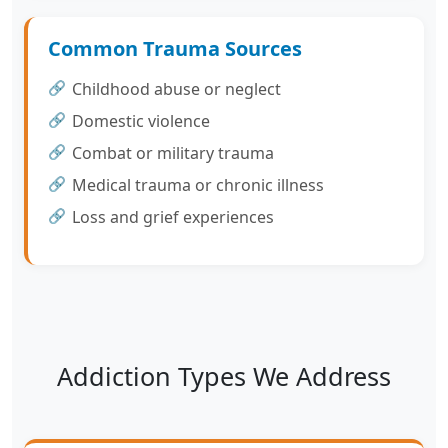
Common Trauma Sources
Childhood abuse or neglect
Domestic violence
Combat or military trauma
Medical trauma or chronic illness
Loss and grief experiences
Addiction Types We Address