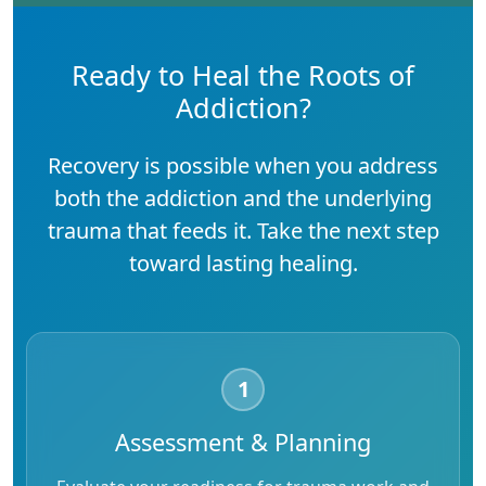
Ready to Heal the Roots of
Addiction?
Recovery is possible when you address
both the addiction and the underlying
trauma that feeds it. Take the next step
toward lasting healing.
1
Assessment & Planning