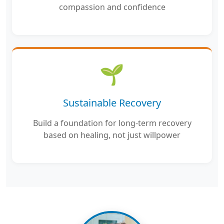
compassion and confidence
🌱
Sustainable Recovery
Build a foundation for long-term recovery
based on healing, not just willpower