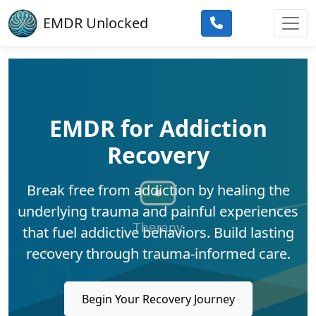
Skip to main content
EMDR Unlocked
EMDR for Addiction
Recovery
Break free from addiction by healing the
underlying trauma and painful experiences
that fuel addictive behaviors. Build lasting
recovery through trauma-informed care.
Begin Your Recovery Journey