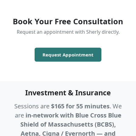
Book Your Free Consultation
Request an appointment with Sherly directly.
Request Appointment
Investment & Insurance
Sessions are
$165 for 55 minutes
. We
are
in-network with Blue Cross Blue
Shield of Massachusetts (BCBS),
Aetna, Cigna / Evernorth — and