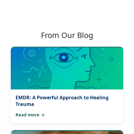
From Our Blog
EMDR: A Powerful Approach to Healing
Trauma
Read more →