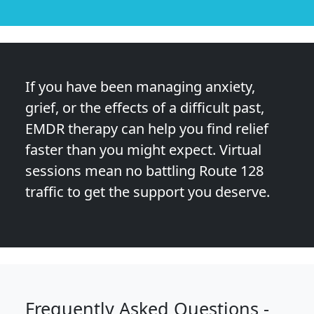
If you have been managing anxiety,
grief, or the effects of a difficult past,
EMDR therapy can help you find relief
faster than you might expect. Virtual
sessions mean no battling Route 128
traffic to get the support you deserve.
Frequently Asked Questions -