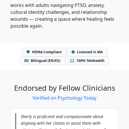
works with adults navigating PTSD, anxiety,
cultural identity challenges, and relationship
wounds — creating a space where healing feels
possible again.
HIPAA Compliant
Licensed in MA
Bilingual (EN/ES)
100% Telehealth
Endorsed by Fellow Clinicians
Verified on Psychology Today
Sherly is proficient and compassionate about
aligning with her clients to assist them with