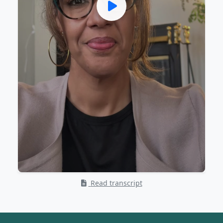
Read transcript