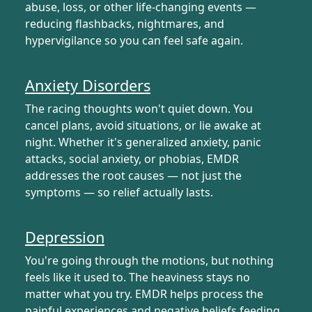
abuse, loss, or other life-changing events —
reducing flashbacks, nightmares, and
hypervigilance so you can feel safe again.
Anxiety Disorders
The racing thoughts won't quiet down. You
cancel plans, avoid situations, or lie awake at
night. Whether it's generalized anxiety, panic
attacks, social anxiety, or phobias, EMDR
addresses the root causes — not just the
symptoms — so relief actually lasts.
Depression
You're going through the motions, but nothing
feels like it used to. The heaviness stays no
matter what you try. EMDR helps process the
painful experiences and negative beliefs feeding