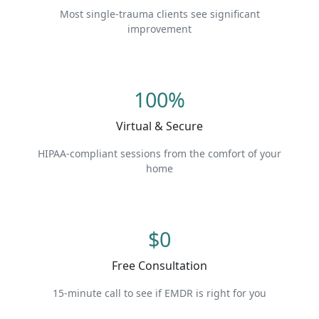
Most single-trauma clients see significant
improvement
100%
Virtual & Secure
HIPAA-compliant sessions from the comfort of your
home
$0
Free Consultation
15-minute call to see if EMDR is right for you