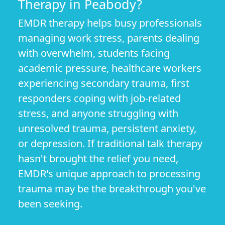
Therapy in Peabody?
EMDR therapy helps busy professionals
managing work stress, parents dealing
with overwhelm, students facing
academic pressure, healthcare workers
experiencing secondary trauma, first
responders coping with job-related
stress, and anyone struggling with
unresolved trauma, persistent anxiety,
or depression. If traditional talk therapy
hasn't brought the relief you need,
EMDR's unique approach to processing
trauma may be the breakthrough you've
been seeking.