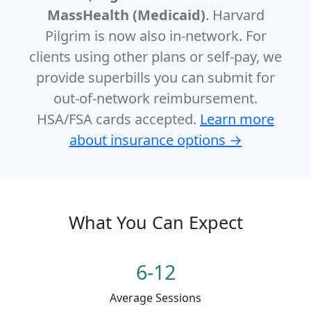
MassHealth (Medicaid)
. Harvard
Pilgrim is now also in-network. For
clients using other plans or self-pay, we
provide superbills you can submit for
out-of-network reimbursement.
HSA/FSA cards accepted.
Learn more
about insurance options →
What You Can Expect
6-12
Average Sessions