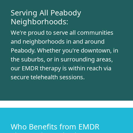
Serving All Peabody
Neighborhoods:
We're proud to serve all communities
and neighborhoods in and around
Peabody. Whether you're downtown, in
the suburbs, or in surrounding areas,
our EMDR therapy is within reach via
secure telehealth sessions.
Who Benefits from EMDR