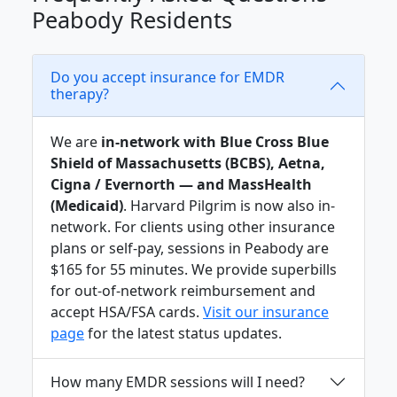
Peabody Residents
Do you accept insurance for EMDR
therapy?
We are
in-network with Blue Cross Blue
Shield of Massachusetts (BCBS), Aetna,
Cigna / Evernorth — and MassHealth
(Medicaid)
. Harvard Pilgrim is now also in-
network. For clients using other insurance
plans or self-pay, sessions in Peabody are
$165 for 55 minutes. We provide superbills
for out-of-network reimbursement and
accept HSA/FSA cards.
Visit our insurance
page
for the latest status updates.
How many EMDR sessions will I need?