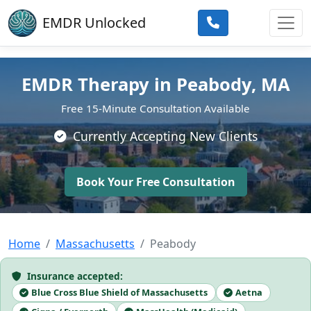
Skip to main content
EMDR Unlocked
EMDR Therapy in Peabody, MA
Free 15-Minute Consultation Available
Currently Accepting New Clients
Book Your Free Consultation
Home
Massachusetts
Peabody
Insurance accepted:
Blue Cross Blue Shield of Massachusetts
Aetna