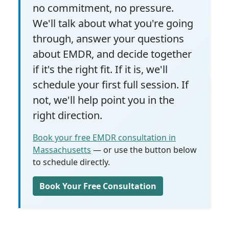
no commitment, no pressure.
We'll talk about what you're going
through, answer your questions
about EMDR, and decide together
if it's the right fit. If it is, we'll
schedule your first full session. If
not, we'll help point you in the
right direction.
Book your free EMDR consultation in
Massachusetts
— or use the button below
to schedule directly.
Book Your Free Consultation