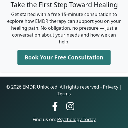
Take the First Step Toward Healing
Get started with a free 15-minute consultation to
explore how EMDR therapy can support you on your
healing path. No obligation, no pressure — just a
conversation about your needs and how we can
help.
Book Your Free Consultation
© 2026 EMDR Unlocked. All rights reserved -
Privacy
|
Terms
Find us on:
Psychology Today