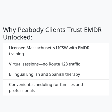
Why Peabody Clients Trust EMDR
Unlocked:
Licensed Massachusetts LICSW with EMDR
training
Virtual sessions—no Route 128 traffic
Bilingual English and Spanish therapy
Convenient scheduling for families and
professionals