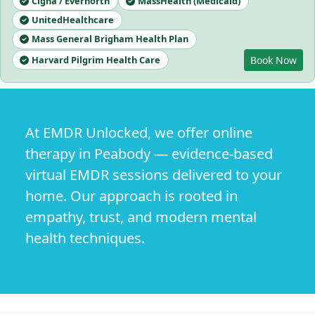
Cigna / Evernorth
MassHealth (Medicaid)
UnitedHealthcare
Mass General Brigham Health Plan
Harvard Pilgrim Health Care
Book Now
At EMDR Unlocked, we offer online
therapy in Peabody — evidence-based
virtual EMDR sessions delivered to your
home. Our approach is rooted in
empathy, trust, and modern mental
health techniques.