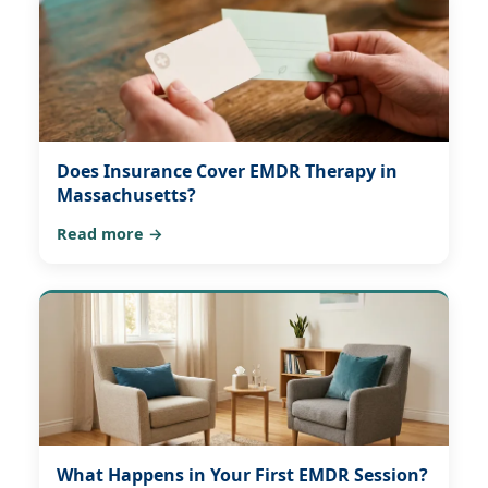
Does Insurance Cover EMDR Therapy in
Massachusetts?
Read more →
What Happens in Your First EMDR Session?