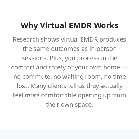
Why Virtual EMDR Works
Research shows virtual EMDR produces
the same outcomes as in-person
sessions. Plus, you process in the
comfort and safety of your own home —
no commute, no waiting room, no time
lost. Many clients tell us they actually
feel
more
comfortable opening up from
their own space.