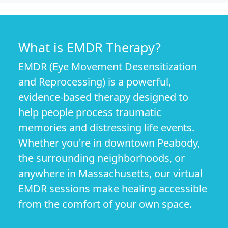
What is EMDR Therapy?
EMDR (Eye Movement Desensitization
and Reprocessing) is a powerful,
evidence-based therapy designed to
help people process traumatic
memories and distressing life events.
Whether you're in downtown Peabody,
the surrounding neighborhoods, or
anywhere in Massachusetts, our virtual
EMDR sessions make healing accessible
from the comfort of your own space.