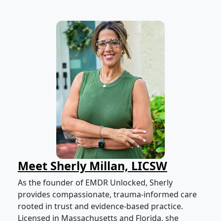
Meet Sherly Millan, LICSW
As the founder of EMDR Unlocked, Sherly
provides compassionate, trauma-informed care
rooted in trust and evidence-based practice.
Licensed in Massachusetts and Florida, she