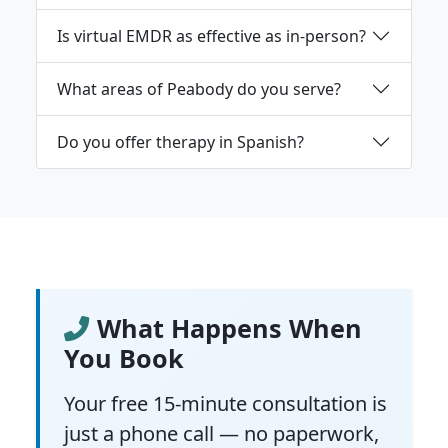
Is virtual EMDR as effective as in-person?
What areas of Peabody do you serve?
Do you offer therapy in Spanish?
What Happens When
You Book
Your free 15-minute consultation is
just a phone call — no paperwork,