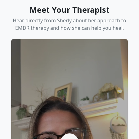
Meet Your Therapist
Hear directly from Sherly about her approach to
EMDR therapy and how she can help you heal.