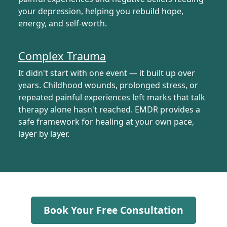
your depression, helping you rebuild hope,
energy, and self-worth.
Complex Trauma
It didn't start with one event — it built up over
years. Childhood wounds, prolonged stress, or
repeated painful experiences left marks that talk
therapy alone hasn't reached. EMDR provides a
safe framework for healing at your own pace,
layer by layer.
Book Your Free Consultation