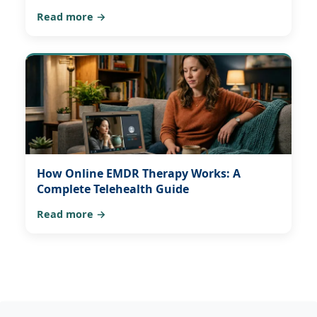
Read more →
How Online EMDR Therapy Works: A
Complete Telehealth Guide
Read more →