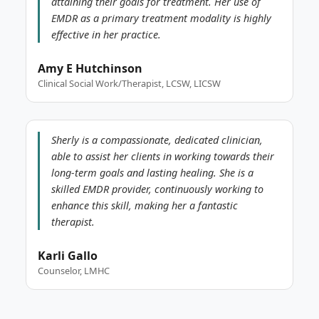
attaining their goals for treatment. Her use of
EMDR as a primary treatment modality is highly
effective in her practice.
Amy E Hutchinson
Clinical Social Work/Therapist, LCSW, LICSW
Sherly is a compassionate, dedicated clinician,
able to assist her clients in working towards their
long-term goals and lasting healing. She is a
skilled EMDR provider, continuously working to
enhance this skill, making her a fantastic
therapist.
Karli Gallo
Counselor, LMHC