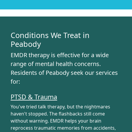
Conditions We Treat in
Peabody
EMDR therapy is effective for a wide
range of mental health concerns.
Residents of Peabody seek our services
for:
PTSD & Trauma
You've tried talk therapy, but the nightmares
haven't stopped. The flashbacks still come
without warning. EMDR helps your brain
reprocess traumatic memories from accidents,