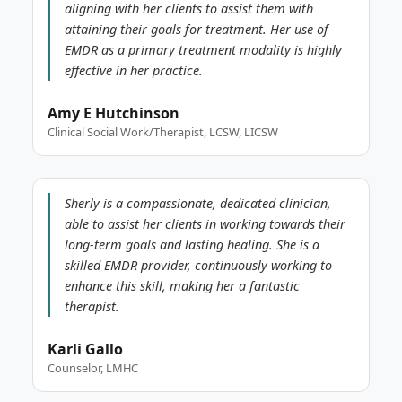
aligning with her clients to assist them with
attaining their goals for treatment. Her use of
EMDR as a primary treatment modality is highly
effective in her practice.
Amy E Hutchinson
Clinical Social Work/Therapist, LCSW, LICSW
Sherly is a compassionate, dedicated clinician,
able to assist her clients in working towards their
long-term goals and lasting healing. She is a
skilled EMDR provider, continuously working to
enhance this skill, making her a fantastic
therapist.
Karli Gallo
Counselor, LMHC