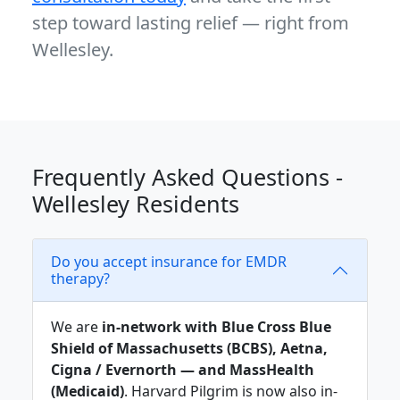
step toward lasting relief — right from
Wellesley.
Frequently Asked Questions -
Wellesley Residents
Do you accept insurance for EMDR
therapy?
We are
in-network with Blue Cross Blue
Shield of Massachusetts (BCBS), Aetna,
Cigna / Evernorth — and MassHealth
(Medicaid)
. Harvard Pilgrim is now also in-