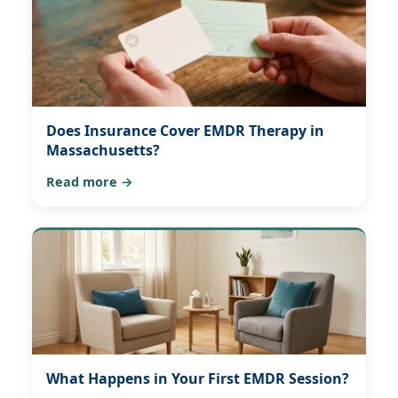
Does Insurance Cover EMDR Therapy in
Massachusetts?
Read more →
What Happens in Your First EMDR Session?