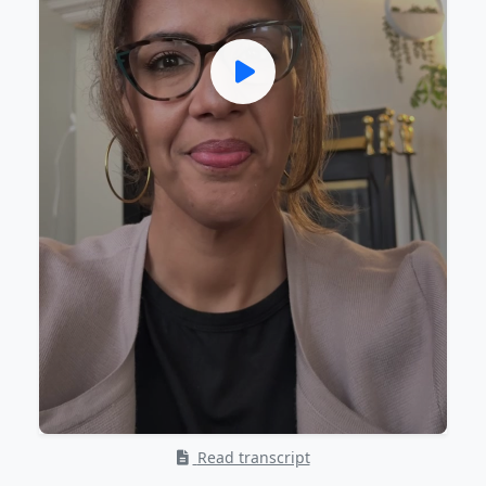
Read transcript