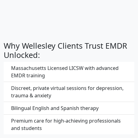
Why Wellesley Clients Trust EMDR
Unlocked:
Massachusetts Licensed LICSW with advanced
EMDR training
Discreet, private virtual sessions for depression,
trauma & anxiety
Bilingual English and Spanish therapy
Premium care for high-achieving professionals
and students