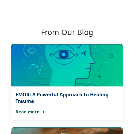
From Our Blog
EMDR: A Powerful Approach to Healing
Trauma
Read more →