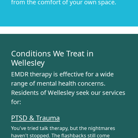
from the comfort of your own space.
Conditions We Treat in
Wellesley
EMDR therapy is effective for a wide
range of mental health concerns.
Residents of Wellesley seek our services
for:
PTSD & Trauma
You've tried talk therapy, but the nightmares
haven't stopped. The flashbacks still come