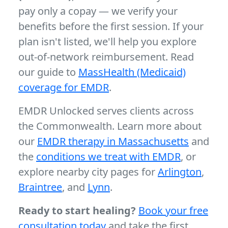
pay only a copay — we verify your
benefits before the first session. If your
plan isn't listed, we'll help you explore
out-of-network reimbursement. Read
our guide to
MassHealth (Medicaid)
coverage for EMDR
.
EMDR Unlocked serves clients across
the Commonwealth. Learn more about
our
EMDR therapy in Massachusetts
and
the
conditions we treat with EMDR
, or
explore nearby city pages for
Arlington
,
Braintree
, and
Lynn
.
Ready to start healing?
Book your free
consultation today
and take the first