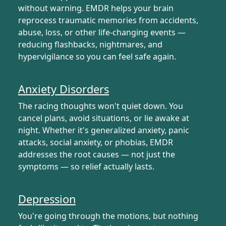
without warning. EMDR helps your brain
reprocess traumatic memories from accidents,
abuse, loss, or other life-changing events —
reducing flashbacks, nightmares, and
hypervigilance so you can feel safe again.
Anxiety Disorders
The racing thoughts won't quiet down. You
cancel plans, avoid situations, or lie awake at
night. Whether it's generalized anxiety, panic
attacks, social anxiety, or phobias, EMDR
addresses the root causes — not just the
symptoms — so relief actually lasts.
Depression
You're going through the motions, but nothing