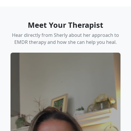
Meet Your Therapist
Hear directly from Sherly about her approach to
EMDR therapy and how she can help you heal.