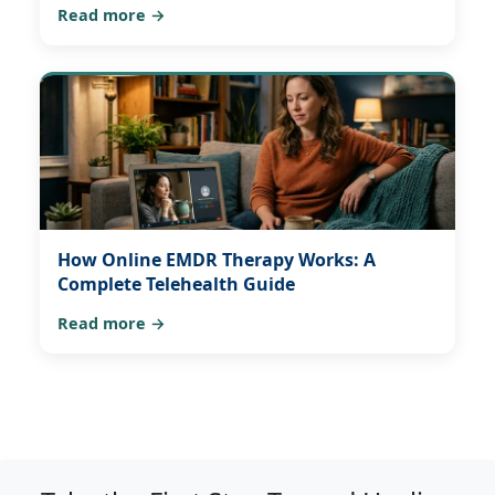
Read more →
How Online EMDR Therapy Works: A
Complete Telehealth Guide
Read more →