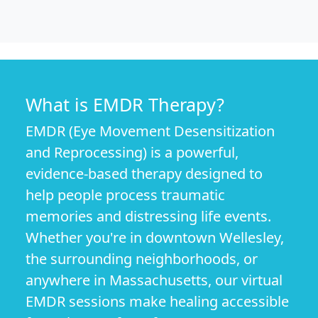
What is EMDR Therapy?
EMDR (Eye Movement Desensitization
and Reprocessing) is a powerful,
evidence-based therapy designed to
help people process traumatic
memories and distressing life events.
Whether you're in downtown Wellesley,
the surrounding neighborhoods, or
anywhere in Massachusetts, our virtual
EMDR sessions make healing accessible