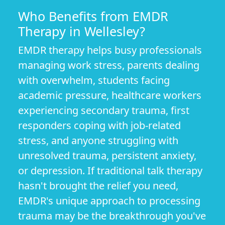
Who Benefits from EMDR
Therapy in Wellesley?
EMDR therapy helps busy professionals
managing work stress, parents dealing
with overwhelm, students facing
academic pressure, healthcare workers
experiencing secondary trauma, first
responders coping with job-related
stress, and anyone struggling with
unresolved trauma, persistent anxiety,
or depression. If traditional talk therapy
hasn't brought the relief you need,
EMDR's unique approach to processing
trauma may be the breakthrough you've