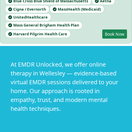
Blue Cross Blue Shield of Massachusetts
Aetna
Cigna / Evernorth
MassHealth (Medicaid)
UnitedHealthcare
Mass General Brigham Health Plan
Harvard Pilgrim Health Care
Book Now
At EMDR Unlocked, we offer online
therapy in Wellesley — evidence-based
virtual EMDR sessions delivered to your
home. Our approach is rooted in
empathy, trust, and modern mental
health techniques.