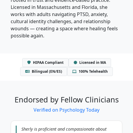
Licensed in Massachusetts and Florida, she
works with adults navigating PTSD, anxiety,
cultural identity challenges, and relationship
wounds — creating a space where healing feels
possible again.
HIPAA Compliant
Licensed in MA
Bilingual (EN/ES)
100% Telehealth
Endorsed by Fellow Clinicians
Verified on Psychology Today
Sherly is proficient and compassionate about