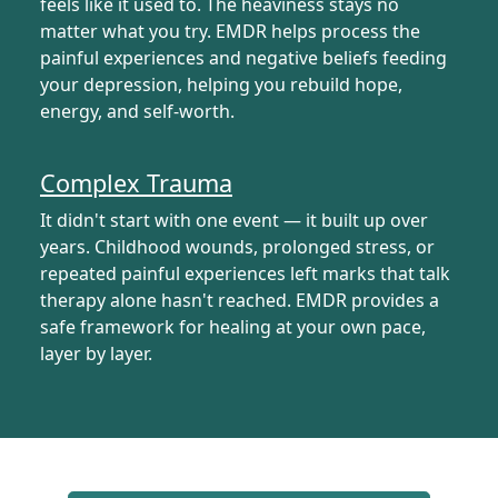
feels like it used to. The heaviness stays no
matter what you try. EMDR helps process the
painful experiences and negative beliefs feeding
your depression, helping you rebuild hope,
energy, and self-worth.
Complex Trauma
It didn't start with one event — it built up over
years. Childhood wounds, prolonged stress, or
repeated painful experiences left marks that talk
therapy alone hasn't reached. EMDR provides a
safe framework for healing at your own pace,
layer by layer.