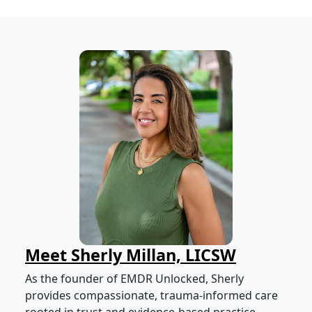
Meet Sherly Millan, LICSW
As the founder of EMDR Unlocked, Sherly
provides compassionate, trauma-informed care
rooted in trust and evidence-based practice.