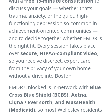
with a
free 15-minute consultation
to
discuss your goals — whether that's
trauma, anxiety, or the quiet, high-
functioning depression so common in
achievement-oriented communities —
and to decide together whether EMDR is
the right fit. Every session takes place
over
secure, HIPAA-compliant video
,
so you receive discreet, expert care
from the privacy of your own home
without a drive into Boston.
EMDR Unlocked is in-network with
Blue
Cross Blue Shield (BCBS), Aetna,
Cigna / Evernorth, and MassHealth
(Medicaid)
, so most Wellesley residents