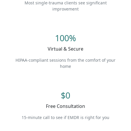
Most single-trauma clients see significant
improvement
100%
Virtual & Secure
HIPAA-compliant sessions from the comfort of your
home
$0
Free Consultation
15-minute call to see if EMDR is right for you