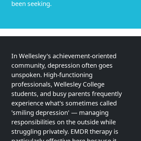
been seeking.
In Wellesley's achievement-oriented
community, depression often goes
unspoken. High-functioning
professionals, Wellesley College
students, and busy parents frequently
experience what's sometimes called
'smiling depression' — managing
responsibilities on the outside while
struggling privately. EMDR therapy is
particularly effective here because it