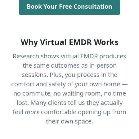
Book Your Free Consultation
Why Virtual EMDR Works
Research shows virtual EMDR produces
the same outcomes as in-person
sessions. Plus, you process in the
comfort and safety of your own home —
no commute, no waiting room, no time
lost. Many clients tell us they actually
feel
more
comfortable opening up from
their own space.