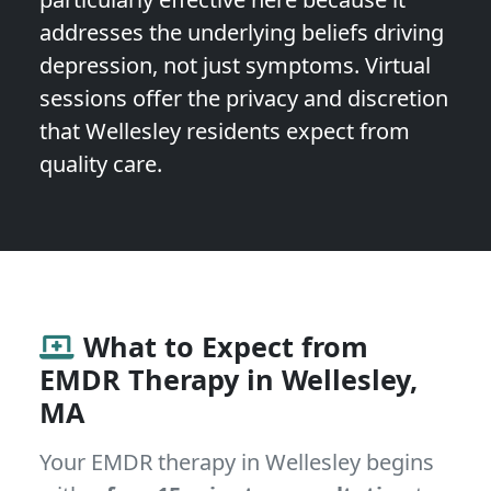
addresses the underlying beliefs driving
depression, not just symptoms. Virtual
sessions offer the privacy and discretion
that Wellesley residents expect from
quality care.
What to Expect from
EMDR Therapy in Wellesley,
MA
Your EMDR therapy in Wellesley begins