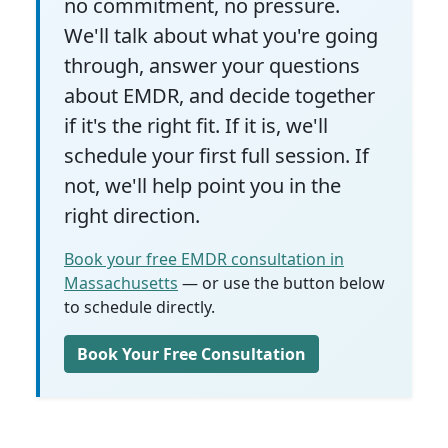
no commitment, no pressure.
We'll talk about what you're going
through, answer your questions
about EMDR, and decide together
if it's the right fit. If it is, we'll
schedule your first full session. If
not, we'll help point you in the
right direction.
Book your free EMDR consultation in
Massachusetts
— or use the button below
to schedule directly.
Book Your Free Consultation