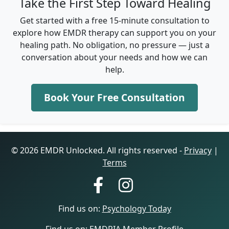
Take the First Step Toward Healing
Get started with a free 15-minute consultation to
explore how EMDR therapy can support you on your
healing path. No obligation, no pressure — just a
conversation about your needs and how we can
help.
Book Your Free Consultation
© 2026 EMDR Unlocked. All rights reserved -
Privacy
|
Terms
Find us on:
Psychology Today