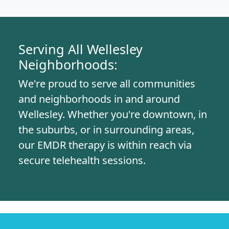
Serving All Wellesley
Neighborhoods:
We're proud to serve all communities
and neighborhoods in and around
Wellesley. Whether you're downtown, in
the suburbs, or in surrounding areas,
our EMDR therapy is within reach via
secure telehealth sessions.