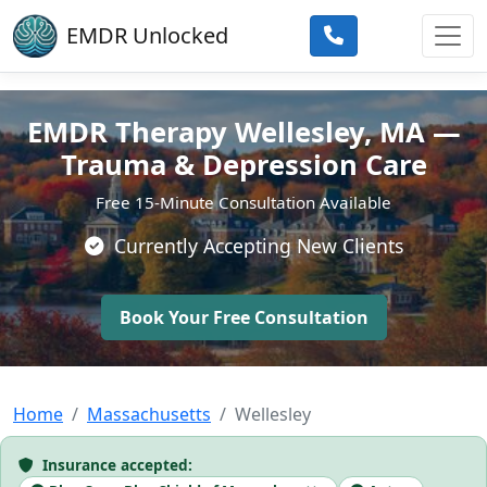
Skip to main content
EMDR Unlocked
EMDR Therapy Wellesley, MA —
Trauma & Depression Care
Free 15-Minute Consultation Available
Currently Accepting New Clients
Book Your Free Consultation
Home
Massachusetts
Wellesley
Insurance accepted: