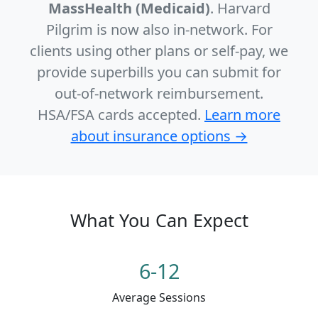
MassHealth (Medicaid)
. Harvard
Pilgrim is now also in-network. For
clients using other plans or self-pay, we
provide superbills you can submit for
out-of-network reimbursement.
HSA/FSA cards accepted.
Learn more
about insurance options →
What You Can Expect
6-12
Average Sessions