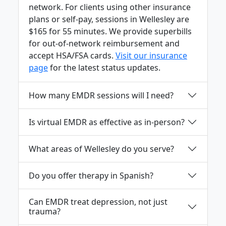
network. For clients using other insurance
plans or self-pay, sessions in Wellesley are
$165 for 55 minutes. We provide superbills
for out-of-network reimbursement and
accept HSA/FSA cards.
Visit our insurance
page
for the latest status updates.
How many EMDR sessions will I need?
Is virtual EMDR as effective as in-person?
What areas of Wellesley do you serve?
Do you offer therapy in Spanish?
Can EMDR treat depression, not just
trauma?