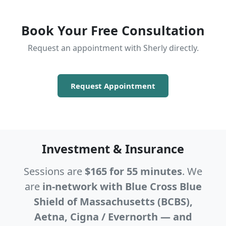
Book Your Free Consultation
Request an appointment with Sherly directly.
Request Appointment
Investment & Insurance
Sessions are
$165 for 55 minutes
. We
are
in-network with Blue Cross Blue
Shield of Massachusetts (BCBS),
Aetna, Cigna / Evernorth — and