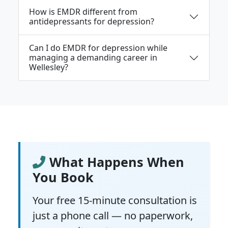
How is EMDR different from
antidepressants for depression?
Can I do EMDR for depression while
managing a demanding career in
Wellesley?
What Happens When
You Book
Your free 15-minute consultation is
just a phone call — no paperwork,