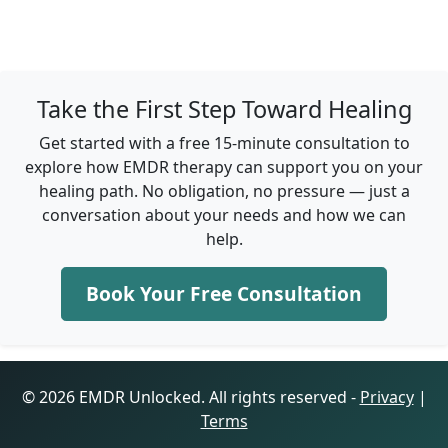
Take the First Step Toward Healing
Get started with a free 15-minute consultation to
explore how EMDR therapy can support you on your
healing path. No obligation, no pressure — just a
conversation about your needs and how we can
help.
Book Your Free Consultation
© 2026 EMDR Unlocked. All rights reserved -
Privacy
|
Terms