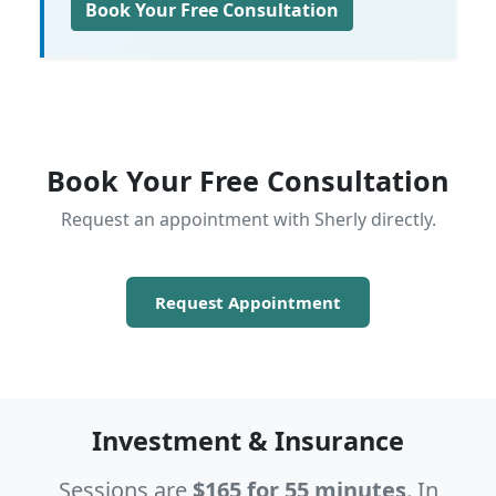
Book Your Free Consultation
Book Your Free Consultation
Request an appointment with Sherly directly.
Request Appointment
Investment & Insurance
Sessions are
$165 for 55 minutes
. In