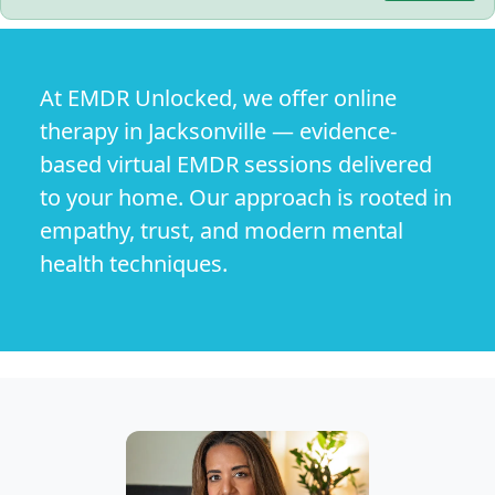
At EMDR Unlocked, we offer online
therapy in Jacksonville — evidence-
based virtual EMDR sessions delivered
to your home. Our approach is rooted in
empathy, trust, and modern mental
health techniques.