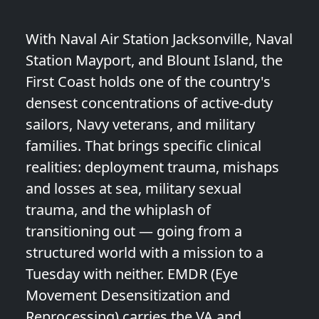
With Naval Air Station Jacksonville, Naval
Station Mayport, and Blount Island, the
First Coast holds one of the country's
densest concentrations of active-duty
sailors, Navy veterans, and military
families. That brings specific clinical
realities: deployment trauma, mishaps
and losses at sea, military sexual
trauma, and the whiplash of
transitioning out — going from a
structured world with a mission to a
Tuesday with neither. EMDR (Eye
Movement Desensitization and
Reprocessing) carries the VA and