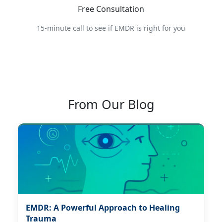
Free Consultation
15-minute call to see if EMDR is right for you
From Our Blog
EMDR: A Powerful Approach to Healing
Trauma