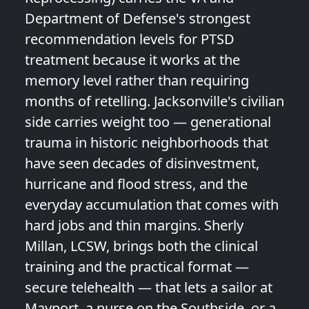
Department of Defense's strongest
recommendation levels for PTSD
treatment because it works at the
memory level rather than requiring
months of retelling. Jacksonville's civilian
side carries weight too — generational
trauma in historic neighborhoods that
have seen decades of disinvestment,
hurricane and flood stress, and the
everyday accumulation that comes with
hard jobs and thin margins. Sherly
Millan, LCSW, brings both the clinical
training and the practical format —
secure telehealth — that lets a sailor at
Mayport, a nurse on the Southside, or a