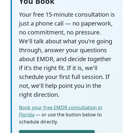
You Book
Your free 15-minute consultation is
just a phone call — no paperwork,
no commitment, no pressure.
We'll talk about what you're going
through, answer your questions
about EMDR, and decide together
if it's the right fit. If it is, we'll
schedule your first full session. If
not, we'll help point you in the
right direction.
Book your free EMDR consultation in
Florida
— or use the button below to
schedule directly.