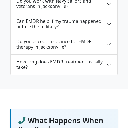
Do you work with Navy sailors and
veterans in Jacksonville?
Can EMDR help if my trauma happened
before the military?
Do you accept insurance for EMDR
therapy in Jacksonville?
How long does EMDR treatment usually
take?
What Happens When