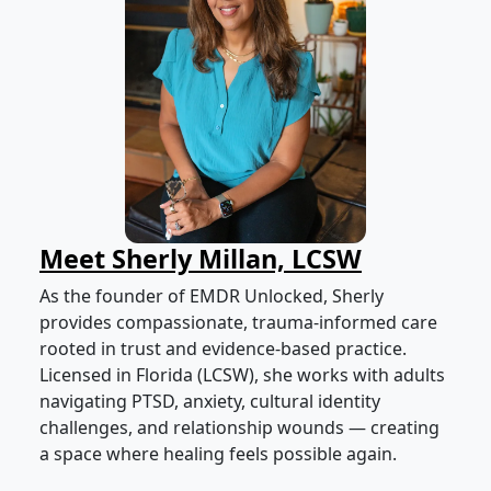
Meet Sherly Millan, LCSW
As the founder of EMDR Unlocked, Sherly
provides compassionate, trauma-informed care
rooted in trust and evidence-based practice.
Licensed in Florida (LCSW), she works with adults
navigating PTSD, anxiety, cultural identity
challenges, and relationship wounds — creating
a space where healing feels possible again.