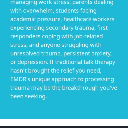
managing work stress, parents dealing
with overwhelm, students facing
academic pressure, healthcare workers
experiencing secondary trauma, first
responders coping with job-related
stress, and anyone struggling with
unresolved trauma, persistent anxiety,
or depression. If traditional talk therapy
hasn't brought the relief you need,
EMDR's unique approach to processing
trauma may be the breakthrough you've
been seeking.