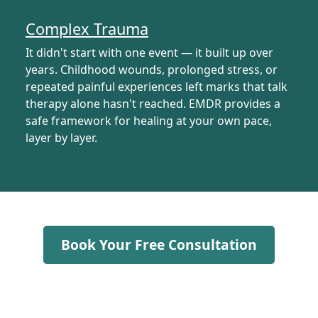
Complex Trauma
It didn't start with one event — it built up over
years. Childhood wounds, prolonged stress, or
repeated painful experiences left marks that talk
therapy alone hasn't reached. EMDR provides a
safe framework for healing at your own pace,
layer by layer.
Book Your Free Consultation