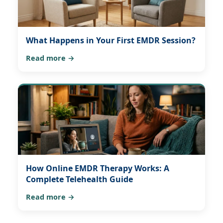
What Happens in Your First EMDR Session?
Read more →
How Online EMDR Therapy Works: A
Complete Telehealth Guide
Read more →