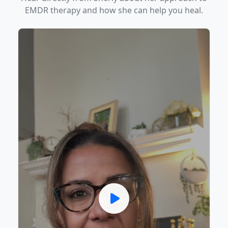
EMDR therapy and how she can help you heal.