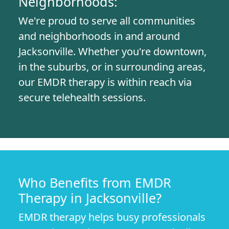
Neighborhoods:
We're proud to serve all communities
and neighborhoods in and around
Jacksonville. Whether you're downtown,
in the suburbs, or in surrounding areas,
our EMDR therapy is within reach via
secure telehealth sessions.
Who Benefits from EMDR
Therapy in Jacksonville?
EMDR therapy helps busy professionals