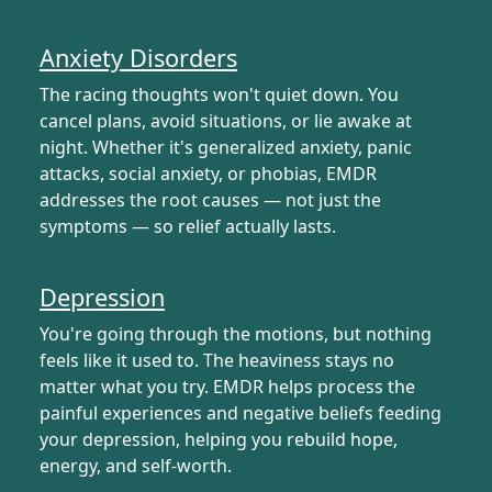
Anxiety Disorders
The racing thoughts won't quiet down. You
cancel plans, avoid situations, or lie awake at
night. Whether it's generalized anxiety, panic
attacks, social anxiety, or phobias, EMDR
addresses the root causes — not just the
symptoms — so relief actually lasts.
Depression
You're going through the motions, but nothing
feels like it used to. The heaviness stays no
matter what you try. EMDR helps process the
painful experiences and negative beliefs feeding
your depression, helping you rebuild hope,
energy, and self-worth.