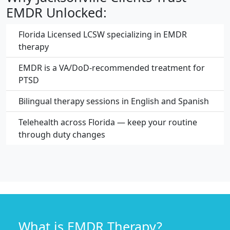
EMDR Unlocked:
Florida Licensed LCSW specializing in EMDR
therapy
EMDR is a VA/DoD-recommended treatment for
PTSD
Bilingual therapy sessions in English and Spanish
Telehealth across Florida — keep your routine
through duty changes
What is EMDR Therapy?