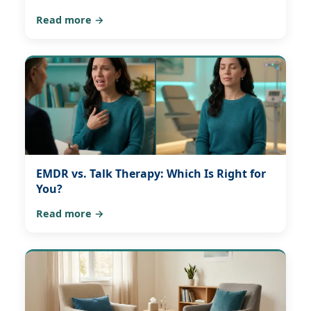
Read more →
EMDR vs. Talk Therapy: Which Is Right for
You?
Read more →