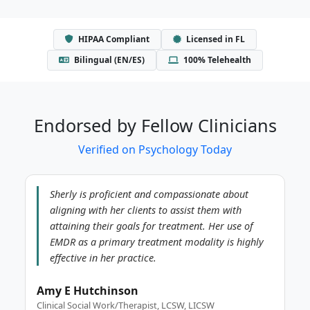
HIPAA Compliant
Licensed in FL
Bilingual (EN/ES)
100% Telehealth
Endorsed by Fellow Clinicians
Verified on Psychology Today
Sherly is proficient and compassionate about
aligning with her clients to assist them with
attaining their goals for treatment. Her use of
EMDR as a primary treatment modality is highly
effective in her practice.
Amy E Hutchinson
Clinical Social Work/Therapist, LCSW, LICSW