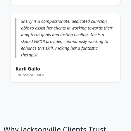
Sherly is a compassionate, dedicated clinician,
able to assist her clients in working towards their
long-term goals and lasting healing. She is a
skilled EMDR provider, continuously working to
enhance this skill, making her a fantastic
therapist.
Karli Gallo
Counselor, LMHC
Why Jacksonville Clients Trust