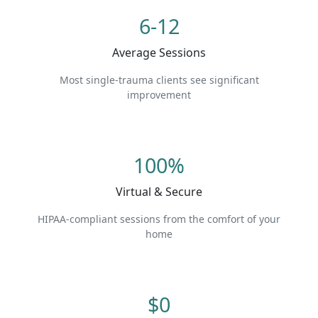
6-12
Average Sessions
Most single-trauma clients see significant
improvement
100%
Virtual & Secure
HIPAA-compliant sessions from the comfort of your
home
$0