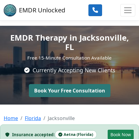
Skip to main content
EMDR Unlocked
EMDR Therapy in Jacksonville,
FL
Free 15-Minute Consultation Available
Currently Accepting New Clients
Book Your Free Consultation
Home
Florida
Jacksonville
Insurance accepted:
Aetna (Florida)
Book Now