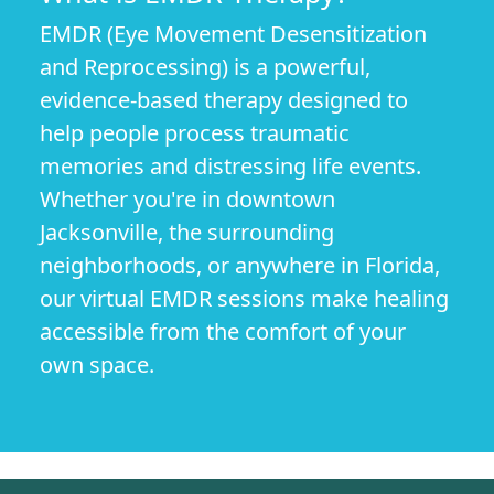
EMDR (Eye Movement Desensitization
and Reprocessing) is a powerful,
evidence-based therapy designed to
help people process traumatic
memories and distressing life events.
Whether you're in downtown
Jacksonville, the surrounding
neighborhoods, or anywhere in Florida,
our virtual EMDR sessions make healing
accessible from the comfort of your
own space.