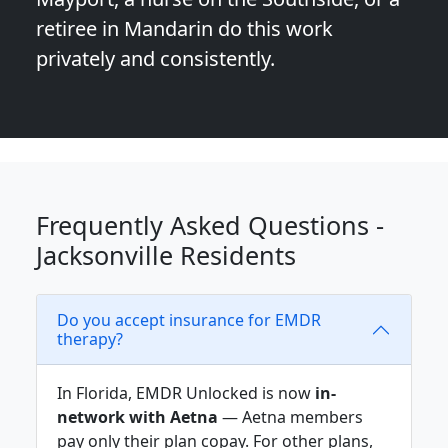
retiree in Mandarin do this work
privately and consistently.
Frequently Asked Questions -
Jacksonville Residents
Do you accept insurance for EMDR
therapy?
In Florida, EMDR Unlocked is now
in-
network with Aetna
— Aetna members
pay only their plan copay. For other plans,