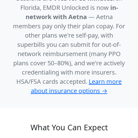
Florida, EMDR Unlocked is now
in-
network with Aetna
— Aetna
members pay only their plan copay. For
other plans we're self-pay, with
superbills you can submit for out-of-
network reimbursement (many PPO
plans cover 50–80%), and we're actively
credentialing with more insurers.
HSA/FSA cards accepted.
Learn more
about insurance options →
What You Can Expect