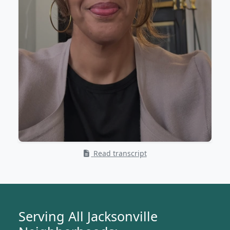
Read transcript
Serving All Jacksonville