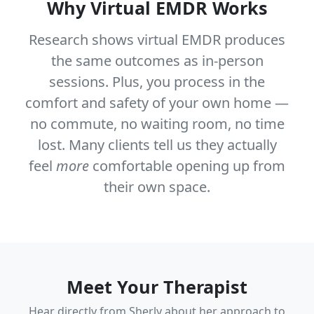
Why Virtual EMDR Works
Research shows virtual EMDR produces
the same outcomes as in-person
sessions. Plus, you process in the
comfort and safety of your own home —
no commute, no waiting room, no time
lost. Many clients tell us they actually
feel
more
comfortable opening up from
their own space.
Meet Your Therapist
Hear directly from Sherly about her approach to