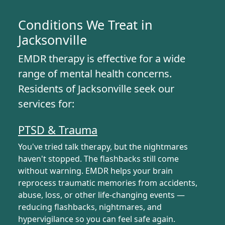
Conditions We Treat in
Jacksonville
EMDR therapy is effective for a wide
range of mental health concerns.
Residents of Jacksonville seek our
services for:
PTSD & Trauma
You've tried talk therapy, but the nightmares
haven't stopped. The flashbacks still come
without warning. EMDR helps your brain
reprocess traumatic memories from accidents,
abuse, loss, or other life-changing events —
reducing flashbacks, nightmares, and
hypervigilance so you can feel safe again.