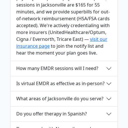
sessions in Jacksonville are $165 for 55
minutes, and we provide superbills for out-
of-network reimbursement (HSA/FSA cards
accepted). We're actively credentialing with
more insurers (UnitedHealthcare/Optum,
Cigna / Evernorth, Tricare East) —
visit our
insurance page
to join the notify list and
hear the moment your plan goes live.
How many EMDR sessions will I need?
Is virtual EMDR as effective as in-person?
What areas of Jacksonville do you serve?
Do you offer therapy in Spanish?