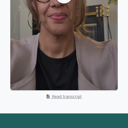
Read transcript