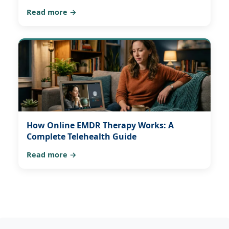
Read more →
How Online EMDR Therapy Works: A
Complete Telehealth Guide
Read more →