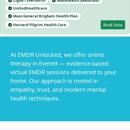
Cigna / Evernorth
MassHealth (Medicaid)
UnitedHealthcare
Mass General Brigham Health Plan
Harvard Pilgrim Health Care
Book Now
At EMDR Unlocked, we offer online
therapy in Everett — evidence-based
virtual EMDR sessions delivered to your
home. Our approach is rooted in
empathy, trust, and modern mental
health techniques.