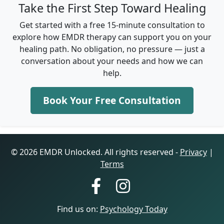
Take the First Step Toward Healing
Get started with a free 15-minute consultation to
explore how EMDR therapy can support you on your
healing path. No obligation, no pressure — just a
conversation about your needs and how we can
help.
Book Your Free Consultation
© 2026 EMDR Unlocked. All rights reserved -
Privacy
|
Terms
Find us on:
Psychology Today