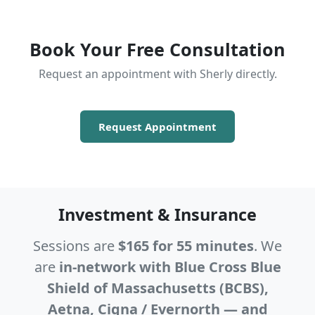
Book Your Free Consultation
Request an appointment with Sherly directly.
Request Appointment
Investment & Insurance
Sessions are
$165 for 55 minutes
. We
are
in-network with Blue Cross Blue
Shield of Massachusetts (BCBS),
Aetna, Cigna / Evernorth — and