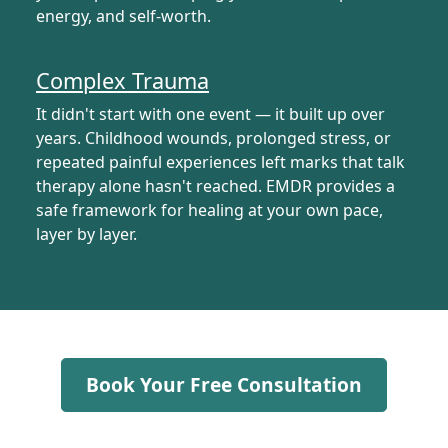
energy, and self-worth.
Complex Trauma
It didn't start with one event — it built up over
years. Childhood wounds, prolonged stress, or
repeated painful experiences left marks that talk
therapy alone hasn't reached. EMDR provides a
safe framework for healing at your own pace,
layer by layer.
Book Your Free Consultation