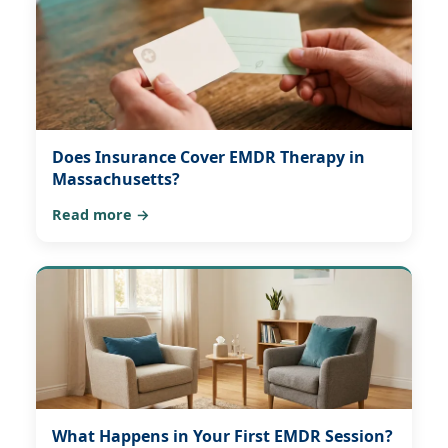
Does Insurance Cover EMDR Therapy in
Massachusetts?
Read more →
What Happens in Your First EMDR Session?