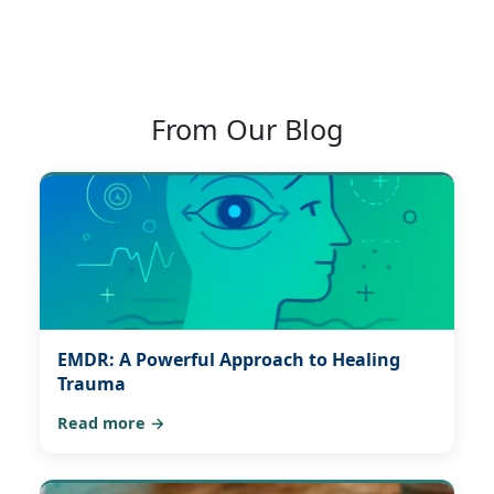
From Our Blog
EMDR: A Powerful Approach to Healing
Trauma
Read more →