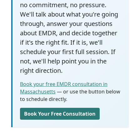
no commitment, no pressure.
We'll talk about what you're going
through, answer your questions
about EMDR, and decide together
if it's the right fit. If it is, we'll
schedule your first full session. If
not, we'll help point you in the
right direction.
Book your free EMDR consultation in
Massachusetts
— or use the button below
to schedule directly.
Book Your Free Consultation