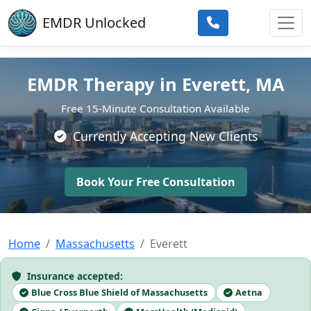
Skip to main content
EMDR Unlocked
EMDR Therapy in Everett, MA
Free 15-Minute Consultation Available
Currently Accepting New Clients
Book Your Free Consultation
Home
Massachusetts
Everett
Insurance accepted:
Blue Cross Blue Shield of Massachusetts
Aetna