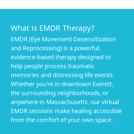
What is EMDR Therapy?
EMDR (Eye Movement Desensitization
and Reprocessing) is a powerful,
evidence-based therapy designed to
help people process traumatic
memories and distressing life events.
Whether you're in downtown Everett,
the surrounding neighborhoods, or
anywhere in Massachusetts, our virtual
EMDR sessions make healing accessible
from the comfort of your own space.