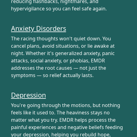
reducing flashbacks, nightmares, and
hypervigilance so you can feel safe again.
Anxiety Disorders
The racing thoughts won't quiet down. You
cancel plans, avoid situations, or lie awake at
night. Whether it's generalized anxiety, panic
attacks, social anxiety, or phobias, EMDR
addresses the root causes — not just the
symptoms — so relief actually lasts.
Depression
You're going through the motions, but nothing
feels like it used to. The heaviness stays no
matter what you try. EMDR helps process the
painful experiences and negative beliefs feeding
your depression, helping you rebuild hope,