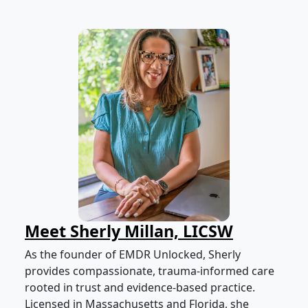
Meet Sherly Millan, LICSW
As the founder of EMDR Unlocked, Sherly
provides compassionate, trauma-informed care
rooted in trust and evidence-based practice.
Licensed in Massachusetts and Florida, she