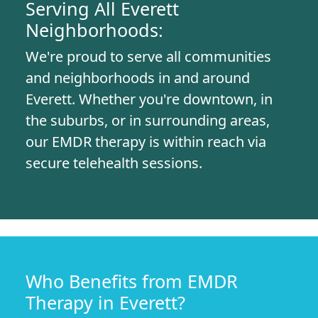
Serving All Everett
Neighborhoods:
We're proud to serve all communities
and neighborhoods in and around
Everett. Whether you're downtown, in
the suburbs, or in surrounding areas,
our EMDR therapy is within reach via
secure telehealth sessions.
Who Benefits from EMDR
Therapy in Everett?