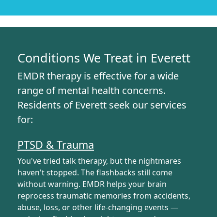
Conditions We Treat in Everett
EMDR therapy is effective for a wide
range of mental health concerns.
Residents of Everett seek our services
for:
PTSD & Trauma
You've tried talk therapy, but the nightmares
haven't stopped. The flashbacks still come
without warning. EMDR helps your brain
reprocess traumatic memories from accidents,
abuse, loss, or other life-changing events —