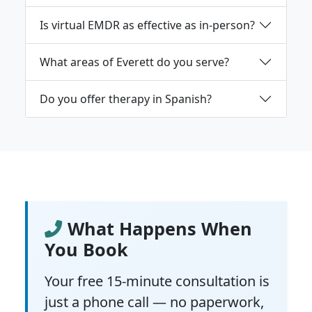
Is virtual EMDR as effective as in-person?
What areas of Everett do you serve?
Do you offer therapy in Spanish?
What Happens When
You Book
Your free 15-minute consultation is
just a phone call — no paperwork,