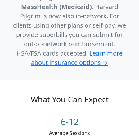
MassHealth (Medicaid)
. Harvard
Pilgrim is now also in-network. For
clients using other plans or self-pay, we
provide superbills you can submit for
out-of-network reimbursement.
HSA/FSA cards accepted.
Learn more
about insurance options →
What You Can Expect
6-12
Average Sessions