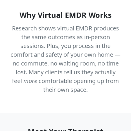
Why Virtual EMDR Works
Research shows virtual EMDR produces
the same outcomes as in-person
sessions. Plus, you process in the
comfort and safety of your own home —
no commute, no waiting room, no time
lost. Many clients tell us they actually
feel
more
comfortable opening up from
their own space.