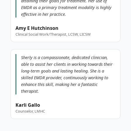
attaining their goals for treatment. Her use of
EMDR as a primary treatment modality is highly
effective in her practice.
Amy E Hutchinson
Clinical Social Work/Therapist, LCSW, LICSW
Sherly is a compassionate, dedicated clinician,
able to assist her clients in working towards their
long-term goals and lasting healing. She is a
skilled EMDR provider, continuously working to
enhance this skill, making her a fantastic
therapist.
Karli Gallo
Counselor, LMHC