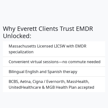
Why Everett Clients Trust EMDR
Unlocked:
Massachusetts Licensed LICSW with EMDR
specialization
Convenient virtual sessions—no commute needed
Bilingual English and Spanish therapy
BCBS, Aetna, Cigna / Evernorth, MassHealth,
UnitedHealthcare & MGB Health Plan accepted