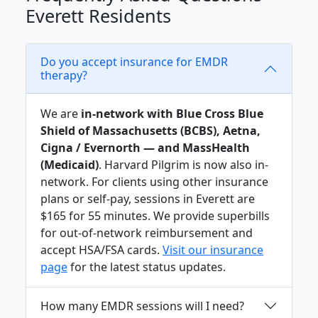
Everett Residents
Do you accept insurance for EMDR
therapy?
We are
in-network with Blue Cross Blue
Shield of Massachusetts (BCBS), Aetna,
Cigna / Evernorth — and MassHealth
(Medicaid)
. Harvard Pilgrim is now also in-
network. For clients using other insurance
plans or self-pay, sessions in Everett are
$165 for 55 minutes. We provide superbills
for out-of-network reimbursement and
accept HSA/FSA cards.
Visit our insurance
page
for the latest status updates.
How many EMDR sessions will I need?