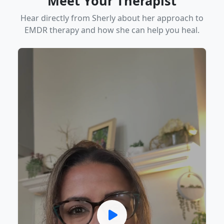
Meet Your Therapist
Hear directly from Sherly about her approach to
EMDR therapy and how she can help you heal.