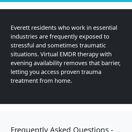
Everett residents who work in essential
industries are frequently exposed to
stressful and sometimes traumatic
situations. Virtual EMDR therapy with
evening availability removes that barrier,
letting you access proven trauma
treatment from home.
Frequently Asked Questions -