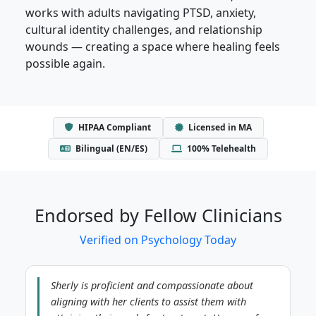
works with adults navigating PTSD, anxiety,
cultural identity challenges, and relationship
wounds — creating a space where healing feels
possible again.
HIPAA Compliant
Licensed in MA
Bilingual (EN/ES)
100% Telehealth
Endorsed by Fellow Clinicians
Verified on Psychology Today
Sherly is proficient and compassionate about
aligning with her clients to assist them with