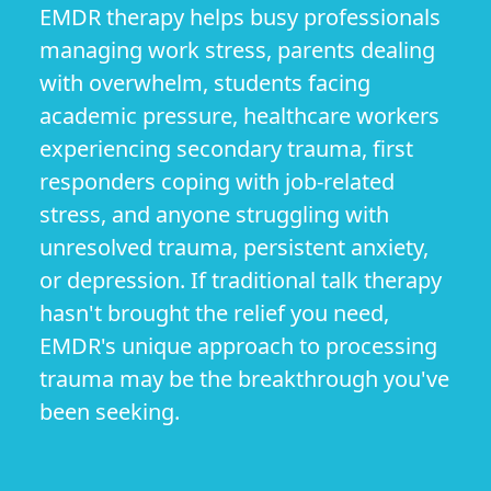
EMDR therapy helps busy professionals
managing work stress, parents dealing
with overwhelm, students facing
academic pressure, healthcare workers
experiencing secondary trauma, first
responders coping with job-related
stress, and anyone struggling with
unresolved trauma, persistent anxiety,
or depression. If traditional talk therapy
hasn't brought the relief you need,
EMDR's unique approach to processing
trauma may be the breakthrough you've
been seeking.