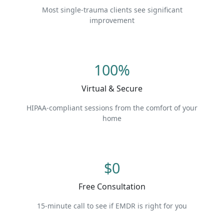
Most single-trauma clients see significant
improvement
100%
Virtual & Secure
HIPAA-compliant sessions from the comfort of your
home
$0
Free Consultation
15-minute call to see if EMDR is right for you