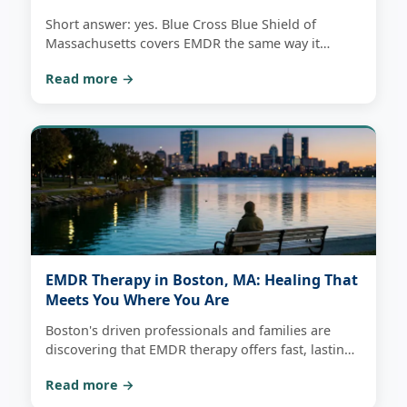
Short answer: yes. Blue Cross Blue Shield of
Massachusetts covers EMDR the same way it
covers any outpatient therapy. Here's how copays,
Read more →
deductibles, and telehealth actually work — and
how to check your own benefits.
EMDR Therapy in Boston, MA: Healing That
Meets You Where You Are
Boston's driven professionals and families are
discovering that EMDR therapy offers fast, lasting
relief from trauma and anxiety — with virtual
Read more →
sessions that fit even the most demanding
schedules.