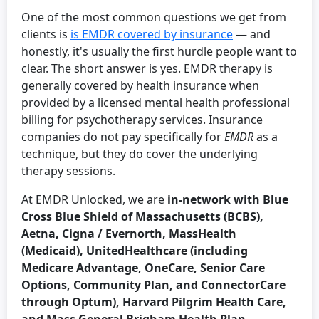
One of the most common questions we get from
clients is
is EMDR covered by insurance
— and
honestly, it's usually the first hurdle people want to
clear. The short answer is yes. EMDR therapy is
generally covered by health insurance when
provided by a licensed mental health professional
billing for psychotherapy services. Insurance
companies do not pay specifically for
EMDR
as a
technique, but they do cover the underlying
therapy sessions.
At EMDR Unlocked, we are
in-network with Blue
Cross Blue Shield of Massachusetts (BCBS),
Aetna, Cigna / Evernorth, MassHealth
(Medicaid), UnitedHealthcare (including
Medicare Advantage, OneCare, Senior Care
Options, Community Plan, and ConnectorCare
through Optum), Harvard Pilgrim Health Care,