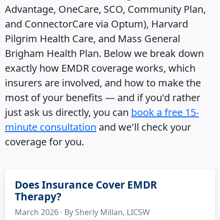
Advantage, OneCare, SCO, Community Plan,
and ConnectorCare via Optum), Harvard
Pilgrim Health Care, and Mass General
Brigham Health Plan. Below we break down
exactly how EMDR coverage works, which
insurers are involved, and how to make the
most of your benefits — and if you'd rather
just ask us directly, you can
book a free 15-
minute consultation
and we'll check your
coverage for you.
Does Insurance Cover EMDR
Therapy?
March 2026 · By Sherly Millan, LICSW