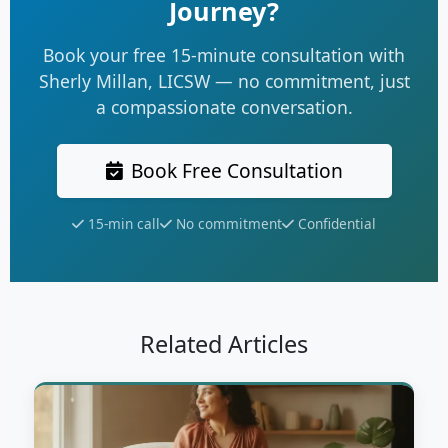
Journey?
Book your free 15-minute consultation with
Sherly Millan, LICSW — no commitment, just
a compassionate conversation.
Book Free Consultation
15-min call
No commitment
Confidential
Related Articles