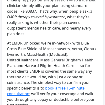
underlying psychotherapy session — so a licensed
clinician simply bills your plan using standard
codes like 90837. That's why, when people ask
is
EMDR therapy covered by insurance
, what they're
really asking is whether their plan covers
outpatient mental health care, and nearly every
plan does.
At EMDR Unlocked we're in-network with Blue
Cross Blue Shield of Massachusetts, Aetna, Cigna /
Evernorth, MassHealth (Medicaid),
UnitedHealthcare, Mass General Brigham Health
Plan, and Harvard Pilgrim Health Care — so for
most clients EMDR is covered the same way any
therapy visit would be, with just a copay or
coinsurance. The simplest way to confirm your
specific benefits is to
book a free 15-minute
consultation
; we'll verify your coverage and walk
you through any copay or deductible before your