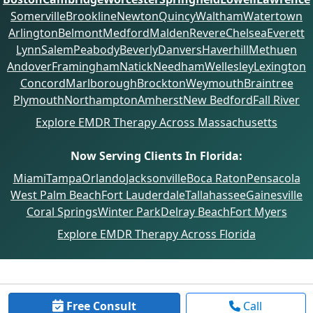
Somerville
Brookline
Newton
Quincy
Waltham
Watertown
Arlington
Belmont
Medford
Malden
Revere
Chelsea
Everett
Lynn
Salem
Peabody
Beverly
Danvers
Haverhill
Methuen
Andover
Framingham
Natick
Needham
Wellesley
Lexington
Concord
Marlborough
Brockton
Weymouth
Braintree
Plymouth
Northampton
Amherst
New Bedford
Fall River
Explore EMDR Therapy Across Massachusetts
Now Serving Clients In Florida:
Miami
Tampa
Orlando
Jacksonville
Boca Raton
Pensacola
West Palm Beach
Fort Lauderdale
Tallahassee
Gainesville
Coral Springs
Winter Park
Delray Beach
Fort Myers
Explore EMDR Therapy Across Florida
Free Consult
Call