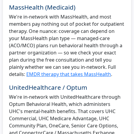
MassHealth (Medicaid)
We're in-network with MassHealth, and most
members pay nothing out of pocket for outpatient
therapy. One nuance: coverage can depend on
your MassHealth plan type — managed-care
(ACO/MCO) plans run behavioral health through a
partner organization — so we check your exact
plan during the free consultation and tell you
plainly whether we can see you in-network. Full
details:
EMDR therapy that takes MassHealth
.
UnitedHealthcare / Optum
We're in-network with UnitedHealthcare through
Optum Behavioral Health, which administers
UHC's mental-health benefits. That covers UHC
Commercial, UHC Medicare Advantage, UHC
Community Plan, OneCare, Senior Care Options,
and ConnectorCare / Massachusetts Exchange