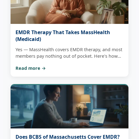
EMDR Therapy That Takes MassHealth
(Medicaid)
Yes — MassHealth covers EMDR therapy, and most
members pay nothing out of pocket. Here's how
coverage works, what to have ready, and how one
Read more →
free consultation tells you plainly whether we can
see you in-network.
Does BCBS of Massachusetts Cover EMDR?