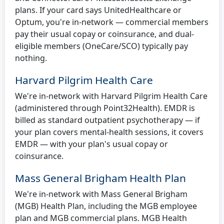
plans. If your card says UnitedHealthcare or
Optum, you're in-network — commercial members
pay their usual copay or coinsurance, and dual-
eligible members (OneCare/SCO) typically pay
nothing.
Harvard Pilgrim Health Care
We're in-network with Harvard Pilgrim Health Care
(administered through Point32Health). EMDR is
billed as standard outpatient psychotherapy — if
your plan covers mental-health sessions, it covers
EMDR — with your plan's usual copay or
coinsurance.
Mass General Brigham Health Plan
We're in-network with Mass General Brigham
(MGB) Health Plan, including the MGB employee
plan and MGB commercial plans. MGB Health