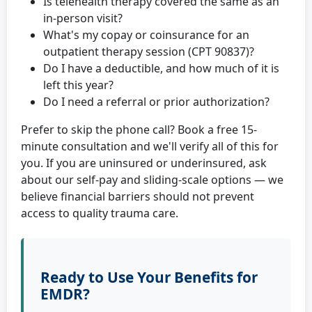
Is telehealth therapy covered the same as an
in-person visit?
What's my copay or coinsurance for an
outpatient therapy session (CPT 90837)?
Do I have a deductible, and how much of it is
left this year?
Do I need a referral or prior authorization?
Prefer to skip the phone call? Book a free 15-
minute consultation and we'll verify all of this for
you. If you are uninsured or underinsured, ask
about our self-pay and sliding-scale options — we
believe financial barriers should not prevent
access to quality trauma care.
Ready to Use Your Benefits for
EMDR?