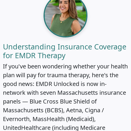
Understanding Insurance Coverage
for EMDR Therapy
If you've been wondering whether your health
plan will pay for trauma therapy, here's the
good news: EMDR Unlocked is now in-
network with seven Massachusetts insurance
panels — Blue Cross Blue Shield of
Massachusetts (BCBS), Aetna, Cigna /
Evernorth, MassHealth (Medicaid),
UnitedHealthcare (including Medicare