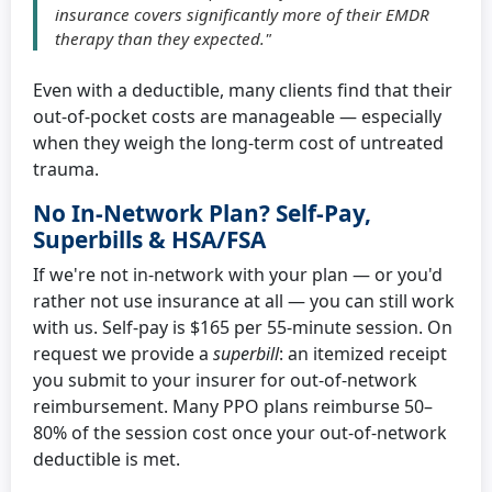
insurance covers significantly more of their EMDR
therapy than they expected."
Even with a deductible, many clients find that their
out-of-pocket costs are manageable — especially
when they weigh the long-term cost of untreated
trauma.
No In-Network Plan? Self-Pay,
Superbills & HSA/FSA
If we're not in-network with your plan — or you'd
rather not use insurance at all — you can still work
with us. Self-pay is $165 per 55-minute session. On
request we provide a
superbill
: an itemized receipt
you submit to your insurer for out-of-network
reimbursement. Many PPO plans reimburse 50–
80% of the session cost once your out-of-network
deductible is met.