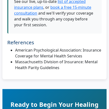
See our live, up-to-date
list of accepted
insurance plans
, or
book a free 15-minute
consultation
and we'll verify your coverage
and walk you through any copay before
your first session.
References
American Psychological Association: Insurance
Coverage for Mental Health Services
Massachusetts Division of Insurance: Mental
Health Parity Guidelines
Ready to Begin Your Healing