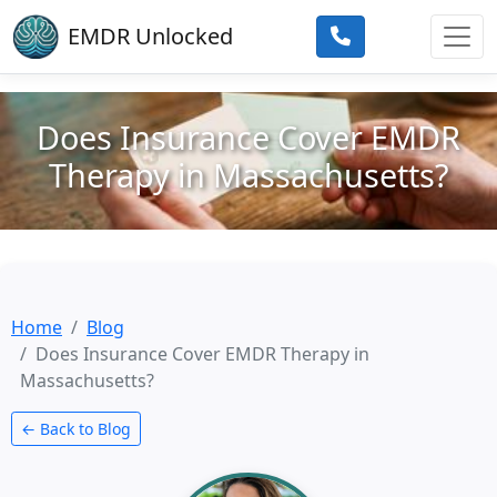
Skip to main content
EMDR Unlocked
Does Insurance Cover EMDR
Therapy in Massachusetts?
Home
Blog
Does Insurance Cover EMDR Therapy in
Massachusetts?
← Back to Blog