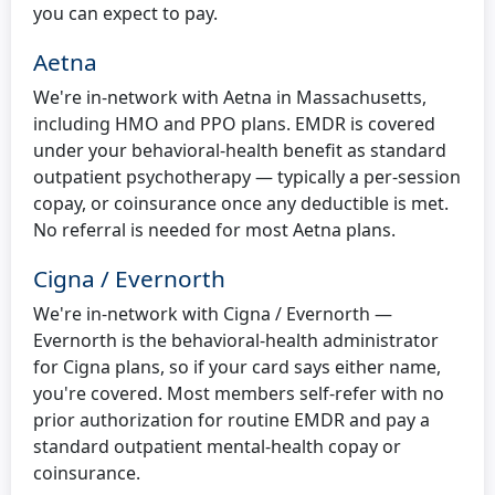
you can expect to pay.
Aetna
We're in-network with Aetna in Massachusetts,
including HMO and PPO plans. EMDR is covered
under your behavioral-health benefit as standard
outpatient psychotherapy — typically a per-session
copay, or coinsurance once any deductible is met.
No referral is needed for most Aetna plans.
Cigna / Evernorth
We're in-network with Cigna / Evernorth —
Evernorth is the behavioral-health administrator
for Cigna plans, so if your card says either name,
you're covered. Most members self-refer with no
prior authorization for routine EMDR and pay a
standard outpatient mental-health copay or
coinsurance.