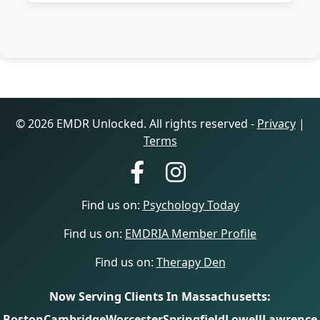
© 2026 EMDR Unlocked. All rights reserved -
Privacy
|
Terms
Find us on:
Psychology Today
Find us on:
EMDRIA Member Profile
Find us on:
Therapy Den
Now Serving Clients In Massachusetts:
Boston
Cambridge
Worcester
Springfield
Lowell
Lawrence