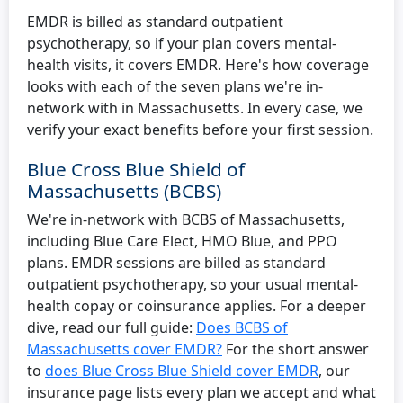
EMDR is billed as standard outpatient
psychotherapy, so if your plan covers mental-
health visits, it covers EMDR. Here's how coverage
looks with each of the seven plans we're in-
network with in Massachusetts. In every case, we
verify your exact benefits before your first session.
Blue Cross Blue Shield of
Massachusetts (BCBS)
We're in-network with BCBS of Massachusetts,
including Blue Care Elect, HMO Blue, and PPO
plans. EMDR sessions are billed as standard
outpatient psychotherapy, so your usual mental-
health copay or coinsurance applies. For a deeper
dive, read our full guide:
Does BCBS of
Massachusetts cover EMDR?
For the short answer
to
does Blue Cross Blue Shield cover EMDR
, our
insurance page lists every plan we accept and what