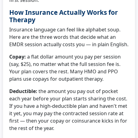
first session.
How Insurance Actually Works for
Therapy
Insurance language can feel like alphabet soup.
Here are the three words that decide what an
EMDR session actually costs you — in plain English.
Copay:
a flat dollar amount you pay per session
(say, $25), no matter what the full session fee is.
Your plan covers the rest. Many HMO and PPO
plans use copays for outpatient therapy.
Deductible:
the amount you pay out of pocket
each year before your plan starts sharing the cost.
If you have a high-deductible plan and haven't met
it yet, you may pay the contracted session rate at
first — then your copay or coinsurance kicks in for
the rest of the year.