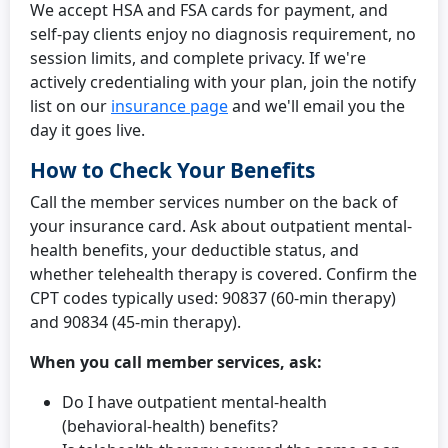
We accept HSA and FSA cards for payment, and
self-pay clients enjoy no diagnosis requirement, no
session limits, and complete privacy. If we're
actively credentialing with your plan, join the notify
list on our
insurance page
and we'll email you the
day it goes live.
How to Check Your Benefits
Call the member services number on the back of
your insurance card. Ask about outpatient mental-
health benefits, your deductible status, and
whether telehealth therapy is covered. Confirm the
CPT codes typically used: 90837 (60-min therapy)
and 90834 (45-min therapy).
When you call member services, ask:
Do I have outpatient mental-health
(behavioral-health) benefits?