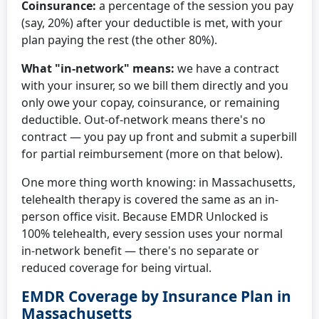
Coinsurance:
a percentage of the session you pay
(say, 20%) after your deductible is met, with your
plan paying the rest (the other 80%).
What "in-network" means:
we have a contract
with your insurer, so we bill them directly and you
only owe your copay, coinsurance, or remaining
deductible. Out-of-network means there's no
contract — you pay up front and submit a superbill
for partial reimbursement (more on that below).
One more thing worth knowing: in Massachusetts,
telehealth therapy is covered the same as an in-
person office visit. Because EMDR Unlocked is
100% telehealth, every session uses your normal
in-network benefit — there's no separate or
reduced coverage for being virtual.
EMDR Coverage by Insurance Plan in
Massachusetts