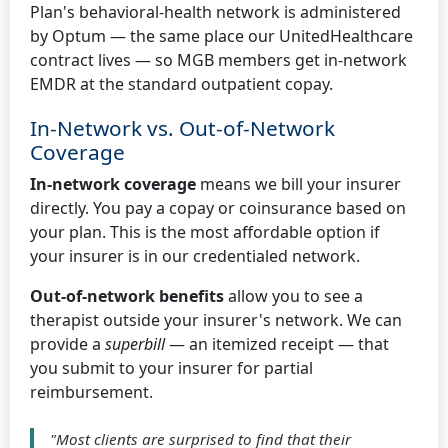
Plan's behavioral-health network is administered
by Optum — the same place our UnitedHealthcare
contract lives — so MGB members get in-network
EMDR at the standard outpatient copay.
In-Network vs. Out-of-Network
Coverage
In-network coverage
means we bill your insurer
directly. You pay a copay or coinsurance based on
your plan. This is the most affordable option if
your insurer is in our credentialed network.
Out-of-network benefits
allow you to see a
therapist outside your insurer's network. We can
provide a
superbill
— an itemized receipt — that
you submit to your insurer for partial
reimbursement.
"Most clients are surprised to find that their