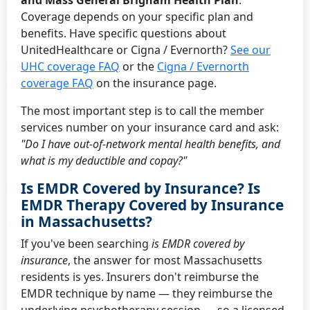
and Mass General Brigham Health Plan
.
Coverage depends on your specific plan and
benefits. Have specific questions about
UnitedHealthcare or Cigna / Evernorth?
See our
UHC coverage FAQ
or the
Cigna / Evernorth
coverage FAQ
on the insurance page.
The most important step is to call the member
services number on your insurance card and ask:
"Do I have out-of-network mental health benefits, and
what is my deductible and copay?"
Is EMDR Covered by Insurance? Is
EMDR Therapy Covered by Insurance
in Massachusetts?
If you've been searching
is EMDR covered by
insurance
, the answer for most Massachusetts
residents is yes. Insurers don't reimburse the
EMDR technique by name — they reimburse the